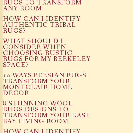
RUGS TO TRANSFORM
ANY ROOM
HOW CAN I IDENTIFY
AUTHENTIC TRIBAL
RUGS?
WHAT SHOULD I
CONSIDER WHEN
CHOOSING RUSTIC
RUGS FOR MY BERKELEY
SPACE?
10 WAYS PERSIAN RUGS
TRANSFORM YOUR
MONTCLAIR HOME
DECOR
8 STUNNING WOOL
RUGS DESIGNS TO
TRANSFORM YOUR EAST
BAY LIVING ROOM
HOW CAN I IDENTIFY