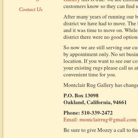
customers know so they can find us
Contact Us
After many years of running our b
district we have had to move. The 
and it was time to move on. While
district there were no good option
So now we are still serving our c
by appointment only. No set busin
location. If you want to see our co
your existing rugs please call us a
convenient time for you.
Montclair Rug Gallery has changed 
P.O. Box 13098
Oakland, California, 94661
Phone: 510-339-2472
Email: montclairrug@gmail.com
Be sure to give Mozey a call to fi