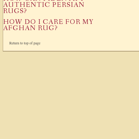
AUTHENTIC PERSIAN
RUGS?
HOW DO I CARE FOR MY
AFGHAN RUG?
Return to top of page