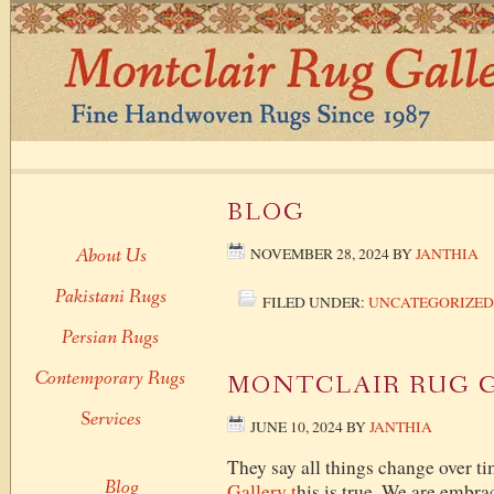
BLOG
About Us
NOVEMBER 28, 2024
BY
JANTHIA
Pakistani Rugs
FILED UNDER:
UNCATEGORIZED
Persian Rugs
Contemporary Rugs
MONTCLAIR RUG 
Services
JUNE 10, 2024
BY
JANTHIA
They say all things change over ti
Blog
Gallery t
his is true. We are embra