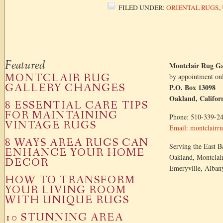
FILED UNDER:
ORIENTAL RUGS
,
Featured
Montclair Rug Ga
MONTCLAIR RUG
by appointment on
GALLERY CHANGES
P.O. Box 13098
Oakland, Califor
8 ESSENTIAL CARE TIPS
FOR MAINTAINING
Phone: 510-339-2
VINTAGE RUGS
Email: montclair
8 WAYS AREA RUGS CAN
Serving the East Ba
ENHANCE YOUR HOME
Oakland, Montclair
DECOR
Emeryville, Alban
HOW TO TRANSFORM
YOUR LIVING ROOM
WITH UNIQUE RUGS
10 STUNNING AREA