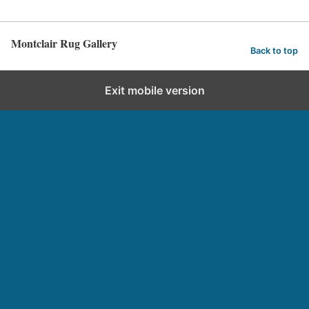
Montclair Rug Gallery
Back to top
Exit mobile version