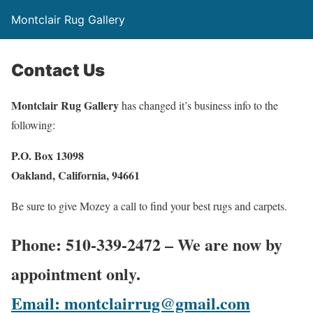
Montclair Rug Gallery
Contact Us
Montclair Rug Gallery
has changed it’s business info to the
following:
P.O. Box 13098
Oakland, California, 94661
Be sure to give Mozey a call to find your best rugs and carpets.
Phone: 510-339-2472
– We are now by
appointment only.
Email: montclairrug@gmail.com