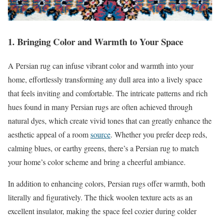
1. Bringing Color and Warmth to Your Space
A Persian rug can infuse vibrant color and warmth into your
home, effortlessly transforming any dull area into a lively space
that feels inviting and comfortable. The intricate patterns and rich
hues found in many Persian rugs are often achieved through
natural dyes, which create vivid tones that can greatly enhance the
aesthetic appeal of a room
source
. Whether you prefer deep reds,
calming blues, or earthy greens, there’s a Persian rug to match
your home’s color scheme and bring a cheerful ambiance.
In addition to enhancing colors, Persian rugs offer warmth, both
literally and figuratively. The thick woolen texture acts as an
excellent insulator, making the space feel cozier during colder