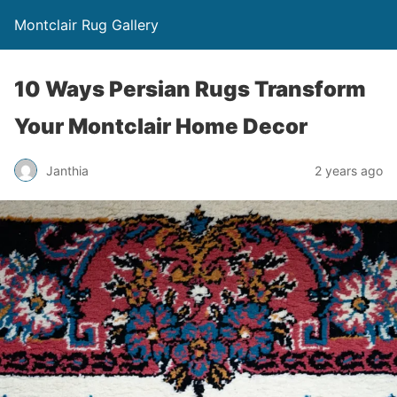
Montclair Rug Gallery
10 Ways Persian Rugs Transform
Your Montclair Home Decor
Janthia
2 years ago