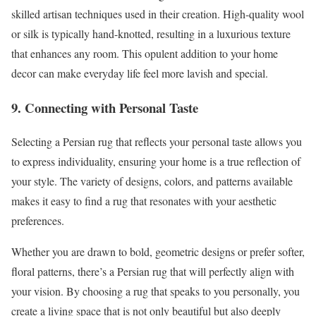
skilled artisan techniques used in their creation. High-quality wool
or silk is typically hand-knotted, resulting in a luxurious texture
that enhances any room. This opulent addition to your home
decor can make everyday life feel more lavish and special.
9. Connecting with Personal Taste
Selecting a Persian rug that reflects your personal taste allows you
to express individuality, ensuring your home is a true reflection of
your style. The variety of designs, colors, and patterns available
makes it easy to find a rug that resonates with your aesthetic
preferences.
Whether you are drawn to bold, geometric designs or prefer softer,
floral patterns, there’s a Persian rug that will perfectly align with
your vision. By choosing a rug that speaks to you personally, you
create a living space that is not only beautiful but also deeply