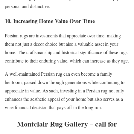
personal and distinctive.
10. Increasing Home Value Over Time
Persian rugs are investments that appreciate over time, making
them not just a decor choice but also a valuable asset in your
home. The craftsmanship and historical significance of these rugs
contribute to their enduring value, which can increase as they age.
A well-maintained Persian rug can even become a family
heirloom, passed down through generations while continuing to
appreciate in value. As such, investing in a Persian rug not only
enhances the aesthetic appeal of your home but also serves as a
wise financial decision that pays off in the long run.
Montclair Rug Gallery – call for