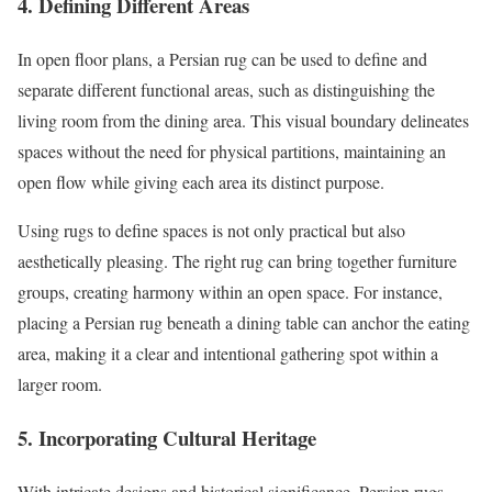
4. Defining Different Areas
In open floor plans, a Persian rug can be used to define and
separate different functional areas, such as distinguishing the
living room from the dining area. This visual boundary delineates
spaces without the need for physical partitions, maintaining an
open flow while giving each area its distinct purpose.
Using rugs to define spaces is not only practical but also
aesthetically pleasing. The right rug can bring together furniture
groups, creating harmony within an open space. For instance,
placing a Persian rug beneath a dining table can anchor the eating
area, making it a clear and intentional gathering spot within a
larger room.
5. Incorporating Cultural Heritage
With intricate designs and historical significance, Persian rugs