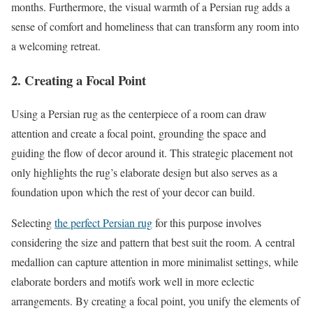
months. Furthermore, the visual warmth of a Persian rug adds a
sense of comfort and homeliness that can transform any room into
a welcoming retreat.
2. Creating a Focal Point
Using a Persian rug as the centerpiece of a room can draw
attention and create a focal point, grounding the space and
guiding the flow of decor around it. This strategic placement not
only highlights the rug’s elaborate design but also serves as a
foundation upon which the rest of your decor can build.
Selecting
the perfect Persian rug
for this purpose involves
considering the size and pattern that best suit the room. A central
medallion can capture attention in more minimalist settings, while
elaborate borders and motifs work well in more eclectic
arrangements. By creating a focal point, you unify the elements of