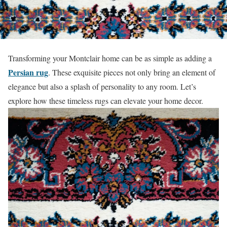
Transforming your Montclair home can be as simple as adding a
Persian rug
. These exquisite pieces not only bring an element of
elegance but also a splash of personality to any room. Let’s
explore how these timeless rugs can elevate your home decor.