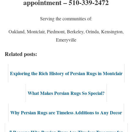
appointment – 510-339-2472
Serving the communities of:
Oakland, Montclair, Piedmont, Berkeley, Orinda, Kensington,
Emeryville
Related posts:
Exploring the Rich History of Persian Rugs in Montclair
What Makes Persian Rugs So Special?
Why Persian Rugs are Timeless Additions to Any Decor