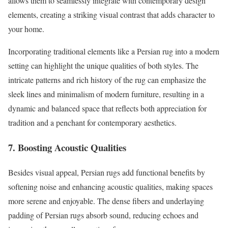
allows them to seamlessly integrate with contemporary design
elements, creating a striking visual contrast that adds character to
your home.
Incorporating traditional elements like a Persian rug into a modern
setting can highlight the unique qualities of both styles. The
intricate patterns and rich history of the rug can emphasize the
sleek lines and minimalism of modern furniture, resulting in a
dynamic and balanced space that reflects both appreciation for
tradition and a penchant for contemporary aesthetics.
7. Boosting Acoustic Qualities
Besides visual appeal, Persian rugs add functional benefits by
softening noise and enhancing acoustic qualities, making spaces
more serene and enjoyable. The dense fibers and underlaying
padding of Persian rugs absorb sound, reducing echoes and