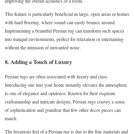
improving the overall acoustics of a room.
This feature is particularly beneficial in large, open areas or homes
with hard flooring, where sound can easily bounce around.
Implementing a beautiful Persian rug can transform such spaces
into tranquil environments, perfect for relaxation or entertaining
without the intrusion of unwanted noise.
8. Adding a Touch of Luxury
Persian rugs are often associated with luxury and class.
Introducing one into your home instantly elevates the atmosphere
to one of elegance and opulence. Known for their exquisite
craftsmanship and intricate designs, Persian rugs convey a sense
of sophistication and grandeur that few other decor pieces can
match.
The luxurious feel of a Persian rug is due to the fine materials and