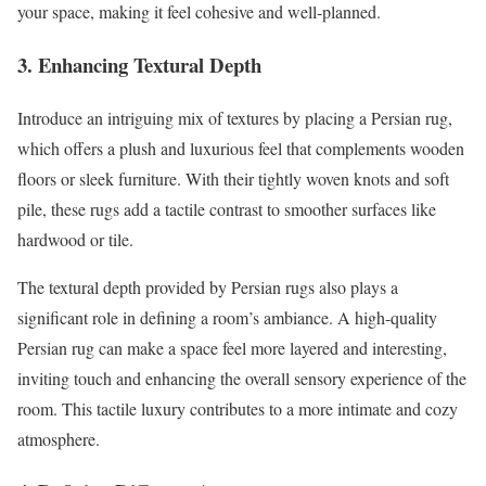
your space, making it feel cohesive and well-planned.
3. Enhancing Textural Depth
Introduce an intriguing mix of textures by placing a Persian rug,
which offers a plush and luxurious feel that complements wooden
floors or sleek furniture. With their tightly woven knots and soft
pile, these rugs add a tactile contrast to smoother surfaces like
hardwood or tile.
The textural depth provided by Persian rugs also plays a
significant role in defining a room’s ambiance. A high-quality
Persian rug can make a space feel more layered and interesting,
inviting touch and enhancing the overall sensory experience of the
room. This tactile luxury contributes to a more intimate and cozy
atmosphere.