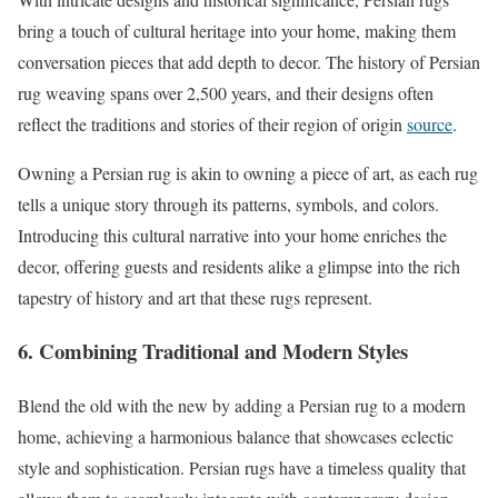
bring a touch of cultural heritage into your home, making them
conversation pieces that add depth to decor. The history of Persian
rug weaving spans over 2,500 years, and their designs often
reflect the traditions and stories of their region of origin
source
.
Owning a Persian rug is akin to owning a piece of art, as each rug
tells a unique story through its patterns, symbols, and colors.
Introducing this cultural narrative into your home enriches the
decor, offering guests and residents alike a glimpse into the rich
tapestry of history and art that these rugs represent.
6. Combining Traditional and Modern Styles
Blend the old with the new by adding a Persian rug to a modern
home, achieving a harmonious balance that showcases eclectic
style and sophistication. Persian rugs have a timeless quality that