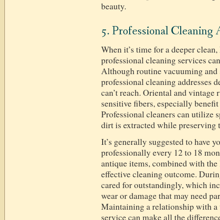
beauty.
5. Professional Cleaning 
When it’s time for a deeper clea
professional cleaning services ca
Although routine vacuuming and sp
professional cleaning addresses de
can’t reach. Oriental and vintage r
sensitive fibers, especially benefi
Professional cleaners can utilize s
dirt is extracted while preserving 
It’s generally suggested to have y
professionally every 12 to 18 mon
antique items, combined with the 
effective cleaning outcome. During
cared for outstandingly, which inc
wear or damage that may need part
Maintaining a relationship with a 
service can make all the difference