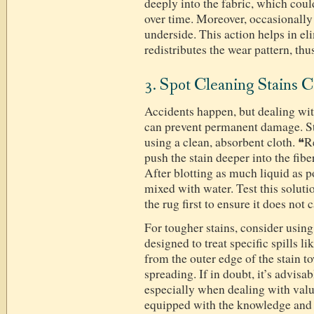
deeply into the fabric, which coul
over time. Moreover, occasionally 
underside. This action helps in el
redistributes the wear pattern, thu
3. Spot Cleaning Stains C
Accidents happen, but dealing wit
can prevent permanent damage. Sta
using a clean, absorbent cloth. 
push the stain deeper into the fib
After blotting as much liquid as p
mixed with water. Test this soluti
the rug first to ensure it does not 
For tougher stains, consider usin
designed to treat specific spills l
from the outer edge of the stain t
spreading. If in doubt, it’s advisab
especially when dealing with valu
equipped with the knowledge and 