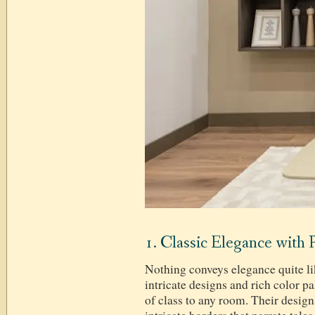
1. Classic Elegance with 
Nothing conveys elegance quite li
intricate designs and rich color pa
of class to any room. Their design