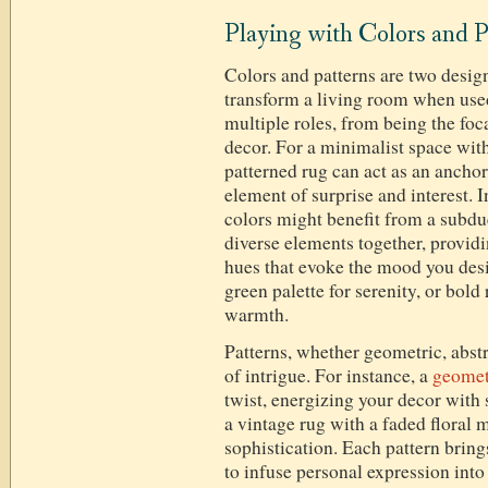
Playing with Colors and P
Colors and patterns are two design
transform a living room when used
multiple roles, from being the fo
decor. For a minimalist space with
patterned rug can act as an ancho
element of surprise and interest. 
colors might benefit from a subdue
diverse elements together, provi
hues that evoke the mood you des
green palette for serenity, or bol
warmth.
Patterns, whether geometric, abstra
of intrigue. For instance, a
geomet
twist, energizing your decor with
a vintage rug with a faded floral 
sophistication. Each pattern brings
to infuse personal expression into