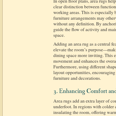
In open floor plans, area rugs help
clear distinction between function
working areas. This is especially 
furniture arrangements may otherw
without any definition. By anchor
guide the flow of activity and mai
space.
Adding an area rug as a central fea
elevate the room’s purpose—makin
dining space more inviting. This e
movement and enhances the overall
Furthermore, using different shap
layout opportunities, encouraging 
furniture and decorations.
3. Enhancing Comfort a
Area rugs add an extra layer of co
underfoot. In regions with colder 
insulating the room, offering war