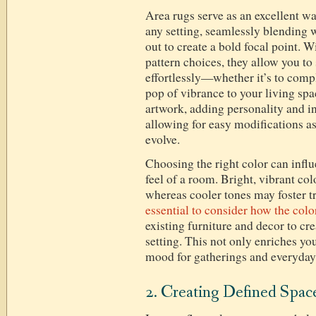
Area rugs serve as an excellent wa
any setting, seamlessly blending w
out to create a bold focal point. 
pattern choices, they allow you t
effortlessly—whether it’s to comp
pop of vibrance to your living spa
artwork, adding personality and i
allowing for easy modifications a
evolve.
Choosing the right color can influ
feel of a room. Bright, vibrant co
whereas cooler tones may foster tr
essential to consider how the colo
existing furniture and decor to c
setting. This not only enriches you
mood for gatherings and everyday 
2. Creating Defined Spac