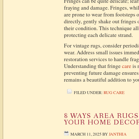
Fringes can be quite delicate; lea
fraying and damage. Fringes, while
are prone to wear from footsteps
directly, gently shake out fringes
their condition. This technique al
protecting each delicate strand.
For vintage rugs, consider periodi
wear. Address small issues immedi
restoration services to handle fra
Understanding that fringe
care
is 
preventing future damage ensures
remains a beautiful addition to yo
FILED UNDER:
RUG CARE
8 WAYS AREA RUG
YOUR HOME DECO
MARCH 11, 2025
BY
JANTHIA