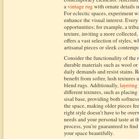
a
vintage rug
with ornate details 
For eclectic spaces, experiment w
enhance the visual interest. Every 
opportunities; for example, a tri
texture, inviting a more collected
offers a vast selection of styles,
artisanal pieces or sleek contemp
Consider the functionality of the r
durable materials such as wool or
daily demands and resist stains. 
benefit from softer, lush textures 
blend rugs. Additionally,
layering
different textures, such as placing
sisal base, providing both softnes
the space, making older pieces fee
right style doesn’t have to be ov
needs and your personal taste at t
process, you’re guaranteed to find 
your space beautifully.