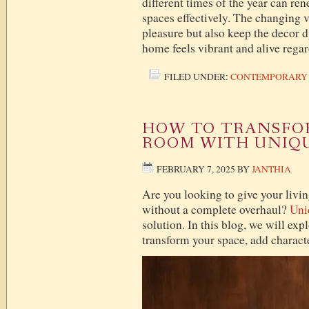
different times of the year can re
spaces effectively. The changing v
pleasure but also keep the decor 
home feels vibrant and alive regar
FILED UNDER:
CONTEMPORARY
HOW TO TRANSFOR
ROOM WITH UNIQ
FEBRUARY 7, 2025
BY
JANTHIA
Are you looking to give your livin
without a complete overhaul?
Uni
solution. In this blog, we will exp
transform your space, add charact