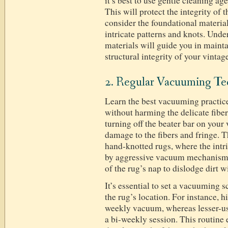
it’s best to use gentle cleaning ag
This will protect the integrity of 
consider the foundational material
intricate patterns and knots. Und
materials will guide you in maint
structural integrity of your vintag
2. Regular Vacuuming Te
Learn the best vacuuming practices
without harming the delicate fiber
turning off the beater bar on you
damage to the fibers and fringe. Th
hand-knotted rugs, where the int
by aggressive vacuum mechanisms.
of the rug’s nap to dislodge dirt wi
It’s essential to set a vacuuming s
the rug’s location. For instance, h
weekly vacuum, whereas lesser-us
a bi-weekly session. This routine e