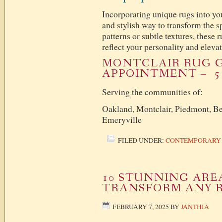
Incorporating unique rugs into you
and stylish way to transform the 
patterns or subtle textures, these r
reflect your personality and elev
MONTCLAIR RUG G
APPOINTMENT – 51
Serving the communities of:
Oakland, Montclair, Piedmont, Be
Emeryville
FILED UNDER:
CONTEMPORARY
10 STUNNING ARE
TRANSFORM ANY 
FEBRUARY 7, 2025
BY
JANTHIA