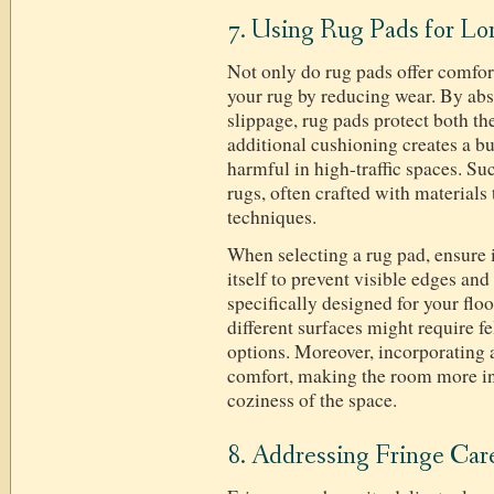
7. Using Rug Pads for Lo
Not only do rug pads offer comfort,
your rug by reducing wear. By ab
slippage, rug pads protect both th
additional cushioning creates a bu
harmful in high-traffic spaces. Suc
rugs, often crafted with materials
techniques.
When selecting a rug pad, ensure it
itself to prevent visible edges and
specifically designed for your flo
different surfaces might require fe
options. Moreover, incorporating 
comfort, making the room more in
coziness of the space.
8. Addressing Fringe Car