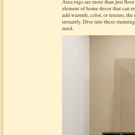
Area rugs are more than just floo
element of home decor that can re
add warmth, color, or texture, the
instantly. Dive into these stunning
need.