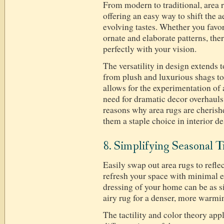
From modern to traditional, area r
offering an easy way to shift the 
evolving tastes. Whether you favor
ornate and elaborate patterns, ther
perfectly with your vision.
The versatility in design extends t
from plush and luxurious shags to 
allows for the experimentation of 
need for dramatic decor overhauls.
reasons why area rugs are cheri
them a staple choice in interior d
8. Simplifying Seasonal T
Easily swap out area rugs to refle
refresh your space with minimal e
dressing of your home can be as s
airy rug for a denser, more warmin
The tactility and color theory appl