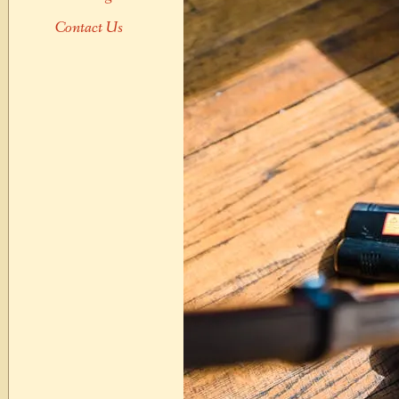
Contact Us