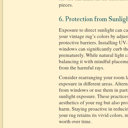
pieces.
6. Protection from Sunlig
Exposure to direct sunlight can c
your vintage rug’s colors by adju
protective barriers. Installing UV
windows can significantly curb the
prematurely. While natural light
balancing it with mindful placeme
from the harmful rays.
Consider rearranging your room la
exposure in different areas. Altern
from windows or use them in parts
sunlight exposure. These practices
aesthetics of your rug but also pro
harm. Staying proactive in reduci
your rug retains its vivid colors, i
worth over time.