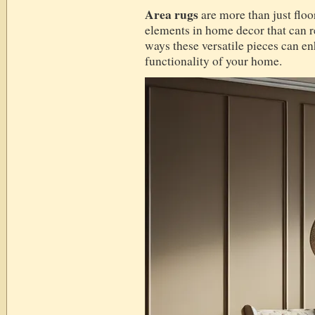
Area rugs
are more than just floo
elements in home decor that can r
ways these versatile pieces can en
functionality of your home.