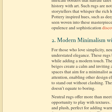
intricate borders that narrate tale
history with art. Such rugs are no
storytellers that whisper the rich 
Pottery inspired hues, such as dee
seen woven into these masterpiece
opulence and sophistication
disco
2. Modern Minimalism wi
For those who love simplicity, neu
understated elegance. These rugs
while adding a modern touch. The 
beiges create a calm and inviting
spaces that aim for a minimalist 
attention, enabling other design e
to stand out without clashing. Th
doesn’t equate to boring.
Neutral rugs offer more than mee
opportunity to play with textures. 
and plush, perfect for adding warm