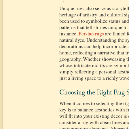
Unique rugs also serve as storytel
heritage of artistry and cultural s
been used to symbolize status and 
patterns that tell stories unique to
instance,
Persian rugs
are famed f
natural dyes. Understanding the s
decorations can help incorporate a
home, reflecting a narrative that 
geography. Whether showcasing th
whose intricate motifs are symbol
simply reflecting a personal aesth
just a living space to a richly wov
Choosing the Right Rug S
When it comes to selecting the rig
key is to balance aesthetics with
will fit into your existing decor i
consider a rug with clean lines an
contemporary elements. Alternative