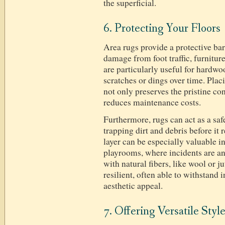
the superficial.
6. Protecting Your Floors
Area rugs provide a protective barr
damage from foot traffic, furnitur
are particularly useful for hardwo
scratches or dings over time. Placi
not only preserves the pristine con
reduces maintenance costs.
Furthermore, rugs can act as a safe
trapping dirt and debris before it 
layer can be especially valuable in
playrooms, where incidents are an 
with natural fibers, like wool or j
resilient, often able to withstand 
aesthetic appeal.
7. Offering Versatile Styl