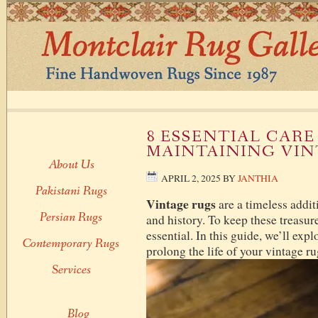
8 ESSENTIAL CARE
MAINTAINING VIN
About Us
APRIL 2, 2025
BY
JANTHIA
Pakistani Rugs
Vintage rugs
are a timeless addit
Persian Rugs
and history. To keep these treasure
essential. In this guide, we’ll expl
Contemporary Rugs
prolong the life of your vintage ru
Services
Blog