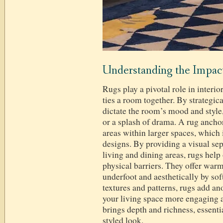
Understanding the Impact
Rugs play a pivotal role in interio
ties a room together. By strategica
dictate the room’s mood and style,
or a splash of drama. A rug ancho
areas within larger spaces, which 
designs. By providing a visual se
living and dining areas, rugs help
physical barriers. They offer warm
underfoot and aesthetically by so
textures and patterns, rugs add a
your living space more engaging an
brings depth and richness, essenti
styled look.