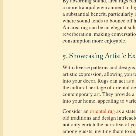
By absorbing sound, area rugs red
a more tranquil environment in hig
a substantial benefit, particularl
where sound tends to bounce off h
An area rug can be an elegant so
reverberation, making conversati
consumption more enjoyable.
5. Showcasing Artistic Ex
With diverse patterns and designs,
artistic expression, allowing you 
into your decor. Rugs can act as a 
the cultural heritage of oriental d
contemporary art. They provide a w
into your home, appealing to varie
Consider an
oriental rug
as a stat
old traditions and design intricac
not only enrich the narrative of y
among guests, inviting them to e