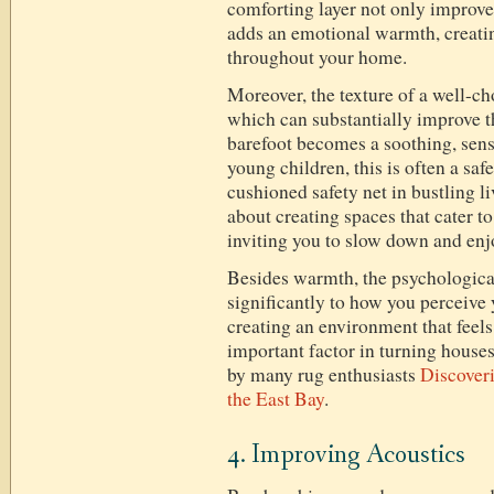
comforting layer not only improve
adds an emotional warmth, creati
throughout your home.
Moreover, the texture of a well-ch
which can substantially improve t
barefoot becomes a soothing, sens
young children, this is often a sa
cushioned safety net in bustling li
about creating spaces that cater t
inviting you to slow down and enj
Besides warmth, the psychological
significantly to how you perceive 
creating an environment that fee
important factor in turning house
by many rug enthusiasts
Discoveri
the East Bay
.
4. Improving Acoustics