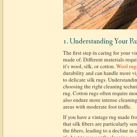
1. Understanding Your Ru
The first step in caring for your v
made of. Different materials requi
it’s wool, silk, or cotton.
Wool rug
durability and can handle more 
to delicate silk rugs. Understandin
choosing the right cleaning techni
rug. Cotton rugs often require mor
also endure more intense cleaning
areas with moderate foot traffic.
If you have a vintage rug made fro
that silk fibers are particularly 
the fibers, leading to a decline in