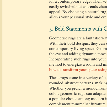
for a contemporary edge. Their ve
easily switched out as trends chan
appeal. By choosing a neutral rug, 
allows your personal style and crea
3. Bold Statements with 
Geometric rugs are a fantastic wa
With their bold designs, they can s
contemporary living space. Geome
the eye and adding dynamic movem
Incorporating such rugs into your 
method to energize a room and mak
how to transform your space usin
These rugs come in a variety of st
rounded, abstract patterns, making
Whether you prefer a monochrome 
color, geometric rugs can adapt a
a popular choice among modern in
complement minimalist furniture 