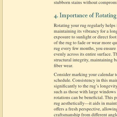
stubborn stains without compromis
4. Importance of Rotatin
Rotating your rug regularly helps
maintaining its vibrancy for a lon
exposure to sunlight or direct foot
of the rug to fade or wear more qu
rug every few months, you ensure t
evenly across its entire surface. T
structural integrity, maintaining 
fiber wear.
Consider marking your calendar to
schedule. Consistency in this mai
significantly to the rug’s longevi
such as those with large windows 
rotations can be beneficial. This 
rug aesthetically—it aids in maint
offers a fresh perspective, allowin
craftsmanship from different angle