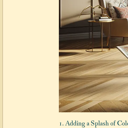
1. Adding a Splash of Col