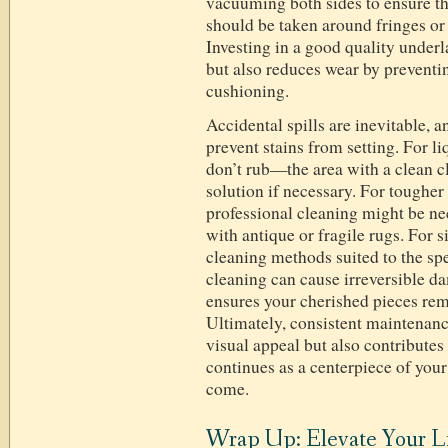
vacuuming both sides to ensure th
should be taken around fringes or 
Investing in a good quality underl
but also reduces wear by preventi
cushioning.
Accidental spills are inevitable, 
prevent stains from setting. For l
don’t rub—the area with a clean c
solution if necessary. For tougher 
professional cleaning might be ne
with antique or fragile rugs. For s
cleaning methods suited to the spe
cleaning can cause irreversible 
ensures your cherished pieces rema
Ultimately, consistent maintenanc
visual appeal but also contributes t
continues as a centerpiece of your
come.
Wrap Up: Elevate Your L