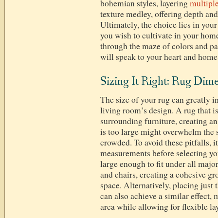
bohemian styles, layering
multiple
texture medley, offering depth and
Ultimately, the choice lies in you
you wish to cultivate in your home
through the maze of colors and pat
will speak to your heart and home
Sizing It Right: Rug Dim
The size of your rug can greatly i
living room’s design. A rug that 
surrounding furniture, creating a
is too large might overwhelm the 
crowded. To avoid these pitfalls, it
measurements before selecting yo
large enough to fit under all major
and chairs, creating a cohesive g
space. Alternatively, placing just 
can also achieve a similar effect,
area while allowing for flexible la