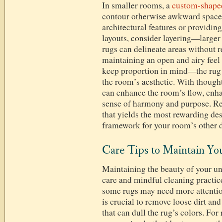
In smaller rooms, a
custom-shape
contour otherwise awkward spaces,
architectural features or providing
layouts, consider layering—larger
rugs can delineate areas without r
maintaining an open and airy feel 
keep proportion in mind—the rug i
the room’s aesthetic. With though
can enhance the room’s flow, enhan
sense of harmony and purpose. Rem
that yields the most rewarding des
framework for your room’s other d
Care Tips to Maintain Y
Maintaining the beauty of your un
care and mindful cleaning practic
some rugs may need more attenti
is crucial to remove loose dirt an
that can dull the rug’s colors. For 