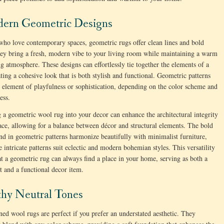
dern Geometric Designs
who love contemporary spaces, geometric rugs offer clean lines and bold
ey bring a fresh, modern vibe to your living room while maintaining a warm
ng atmosphere. These designs can effortlessly tie together the elements of a
ting a cohesive look that is both stylish and functional. Geometric patterns
 element of playfulness or sophistication, depending on the color scheme and
ess.
g a geometric wool rug into your decor can enhance the architectural integrity
ace, allowing for a balance between décor and structural elements. The bold
nd in geometric patterns harmonize beautifully with minimalist furniture,
 intricate patterns suit eclectic and modern bohemian styles. This versatility
at a geometric rug can always find a place in your home, serving as both a
rt and a functional decor item.
thy Neutral Tones
ned wool rugs are perfect if you prefer an understated aesthetic. They