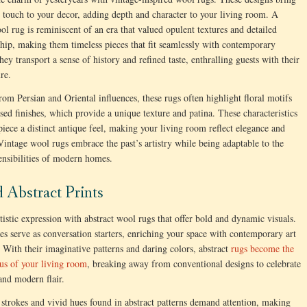
c touch to your decor, adding depth and character to your living room. A
ol rug is reminiscent of an era that valued opulent textures and detailed
hip, making them timeless pieces that fit seamlessly with contemporary
hey transport a sense of history and refined taste, enthralling guests with their
ure.
om Persian and Oriental influences, these rugs often highlight floral motifs
ssed finishes, which provide a unique texture and patina. These characteristics
piece a distinct antique feel, making your living room reflect elegance and
 Vintage wool rugs embrace the past’s artistry while being adaptable to the
sensibilities of modern homes.
d Abstract Prints
tistic expression with abstract wool rugs that offer bold and dynamic visuals.
es serve as conversation starters, enriching your space with contemporary art
. With their imaginative patterns and daring colors, abstract
rugs become the
ocus of your living room
, breaking away from conventional designs to celebrate
 and modern flair.
strokes and vivid hues found in abstract patterns demand attention, making