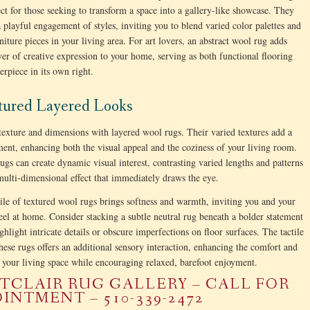
ct for those seeking to transform a space into a gallery-like showcase. They
a playful engagement of styles, inviting you to blend varied color palettes and
niture pieces in your living area. For art lovers, an abstract wool rug adds
yer of creative expression to your home, serving as both functional flooring
erpiece in its own right.
xtured Layered Looks
texture and dimensions with layered wool rugs. Their varied textures add a
ement, enhancing both the visual appeal and the coziness of your living room.
ugs can create dynamic visual interest, contrasting varied lengths and patterns
 multi-dimensional effect that immediately draws the eye.
ile of textured wool rugs brings softness and warmth, inviting you and your
feel at home. Consider stacking a subtle neutral rug beneath a bolder statement
ghlight intricate details or obscure imperfections on floor surfaces. The tactile
these rugs offers an additional sensory interaction, enhancing the comfort and
your living space while encouraging relaxed, barefoot enjoyment.
CLAIR RUG GALLERY – CALL FOR
INTMENT – 510-339-2472