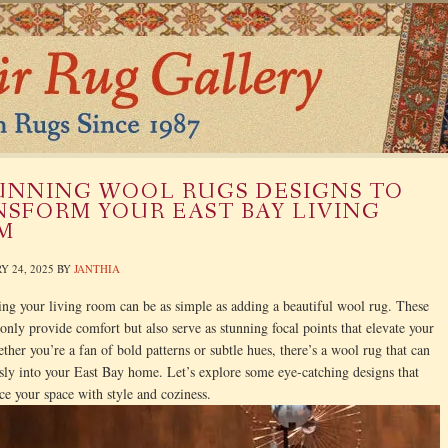
UNNING WOOL RUGS DESIGNS TO
SFORM YOUR EAST BAY LIVING
M
Y 24, 2025
BY
JANTHIA
ng your living room can be as simple as adding a beautiful wool rug. These
 only provide comfort but also serve as stunning focal points that elevate your
ther you’re a fan of bold patterns or subtle hues, there’s a wool rug that can
ssly into your East Bay home. Let’s explore some eye-catching designs that
ce your space with style and coziness.