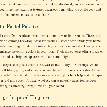
 can feel at ease in a space that celebrates individuality and expression. With
 you’ll feel the luxurious textures underfoot, reminding you of the cozy and
pirit that bohemian aesthetics embody.
tle Pastel Palettes
d rugs offer a gentle and soothing addition to your living room. These soft
vide a calming backdrop, ideal for creating a serene oasis inside your home.
astel wool rug introduces a subtle elegance, as these hues don’t overpower
 enhance the existing colors in your room. Their muted tones offer a touch of
tion and can brighten up areas with less natural light.
te elegance of pastel colors is showcased beautifully in wool rugs, where
e soft blues, pinks, and greens can complement various decor styles. These
 especially beneficial in smaller rooms where lighter hues help make the space
ger and more open. A pastel wool rug can seamlessly transition between
fering a refreshing, tranquil vibe all year round.
tage-Inspired Elegance
e charm of yesteryears with vintage-inspired wool rugs. These designs bring