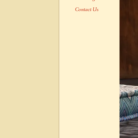
Contact Us