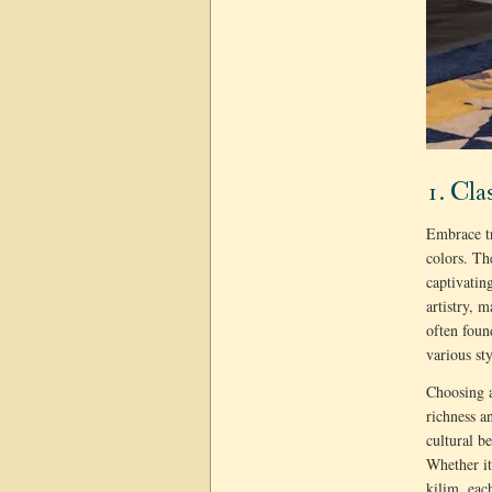
1. Cla
Embrace tr
colors. T
captivatin
artistry, 
often foun
various st
Choosing a
richness a
cultural b
Whether it
kilim, eac