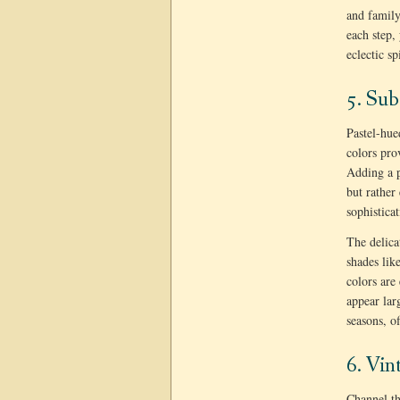
and family
each step,
eclectic s
5. Sub
Pastel-hue
colors pro
Adding a p
but rather
sophistica
The delica
shades lik
colors are
appear lar
seasons, of
6. Vin
Channel th