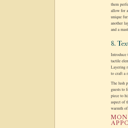
them perfe
allow for 
unique fur
another la
and a mast
8. Te
Introduce 
tactile el
Layering r
to craft a
The lush p
guests to 
piece to hi
aspect of 
warmth of 
MONT
APPO