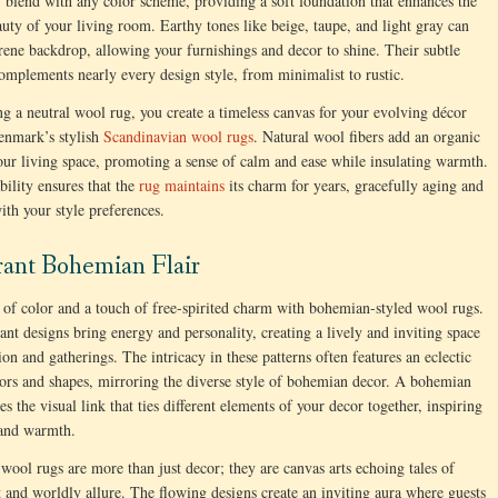
ly blend with any color scheme, providing a soft foundation that enhances the
auty of your living room. Earthy tones like beige, taupe, and light gray can
erene backdrop, allowing your furnishings and decor to shine. Their subtle
omplements nearly every design style, from minimalist to rustic.
g a neutral wool rug, you create a timeless canvas for your evolving décor
enmark’s stylish
Scandinavian wool rugs
. Natural wool fibers add an organic
our living space, promoting a sense of calm and ease while insulating warmth.
bility ensures that the
rug maintains
its charm for years, gracefully aging and
ith your style preferences.
rant Bohemian Flair
of color and a touch of free-spirited charm with bohemian-styled wool rugs.
ant designs bring energy and personality, creating a lively and inviting space
ion and gatherings. The intricacy in these patterns often features an eclectic
ors and shapes, mirroring the diverse style of bohemian decor. A bohemian
s the visual link that ties different elements of your decor together, inspiring
 and warmth.
ool rugs are more than just decor; they are canvas arts echoing tales of
 and worldly allure. The flowing designs create an inviting aura where guests