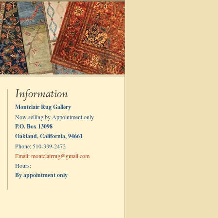
Information
Montclair Rug Gallery
Now selling by Appointment only
P.O. Box 13098
Oakland, California, 94661
Phone: 510-339-2472
Email: montclairrug@gmail.com
Hours:
By appointment only