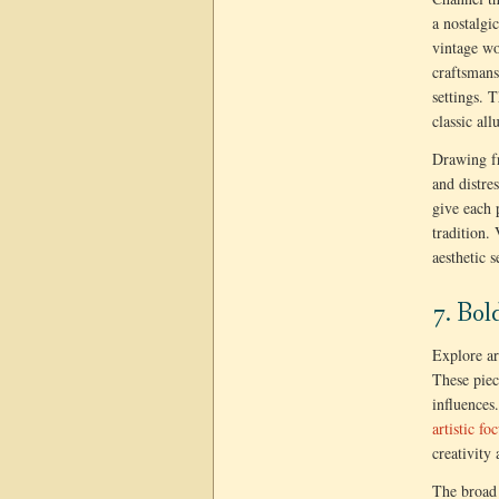
a nostalgi
vintage wo
craftsmans
settings. T
classic all
Drawing fr
and distre
give each 
tradition.
aesthetic 
7. Bol
Explore ar
These piec
influences
artistic f
creativity
The broad 