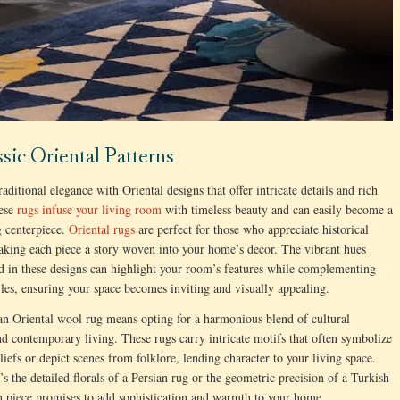
ssic Oriental Patterns
aditional elegance with Oriental designs that offer intricate details and rich
hese
rugs infuse your living room
with timeless beauty and can easily become a
g centerpiece.
Oriental rugs
are perfect for those who appreciate historical
making each piece a story woven into your home’s decor. The vibrant hues
d in these designs can highlight your room’s features while complementing
yles, ensuring your space becomes inviting and visually appealing.
n Oriental wool rug means opting for a harmonious blend of cultural
nd contemporary living. These rugs carry intricate motifs that often symbolize
eliefs or depict scenes from folklore, lending character to your living space.
’s the detailed florals of a Persian rug or the geometric precision of a Turkish
h piece promises to add sophistication and warmth to your home.