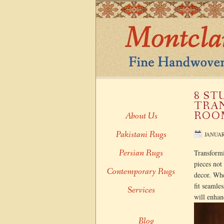
8 ST
TRAN
ROO
About Us
Pakistani Rugs
JANUAR
Persian Rugs
Transformi
pieces not
Contemporary Rugs
decor. Whe
fit seamle
Services
will enhan
Blog