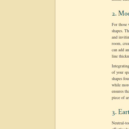
2. Mo
For those 
shapes. Th
and inviti
room, crea
can add an
line thickn
Integratin
of your sp
shapes fou
while more
ensures th
piece of a
3. Ear
Neutral-to