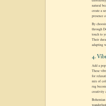
effortless
natural be
create a s
presence c
By choosin
through D
touch to y
Their dura
adapting w
4. Vib
Add a pop 
These vibr
for relaxat
mix of col
rug become
creativity
Bohemian w
wanderlust