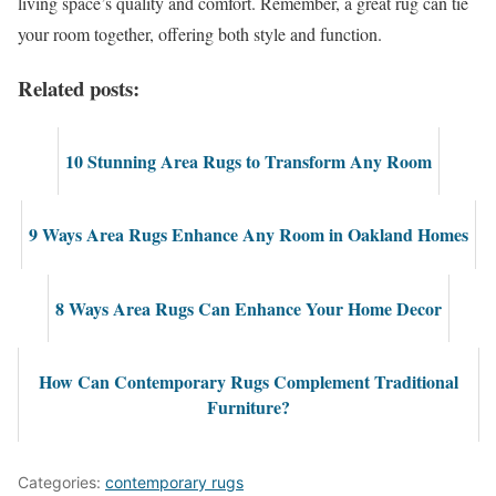
living space’s quality and comfort. Remember, a great rug can tie
your room together, offering both style and function.
Related posts:
10 Stunning Area Rugs to Transform Any Room
9 Ways Area Rugs Enhance Any Room in Oakland Homes
8 Ways Area Rugs Can Enhance Your Home Decor
How Can Contemporary Rugs Complement Traditional
Furniture?
Categories:
contemporary rugs