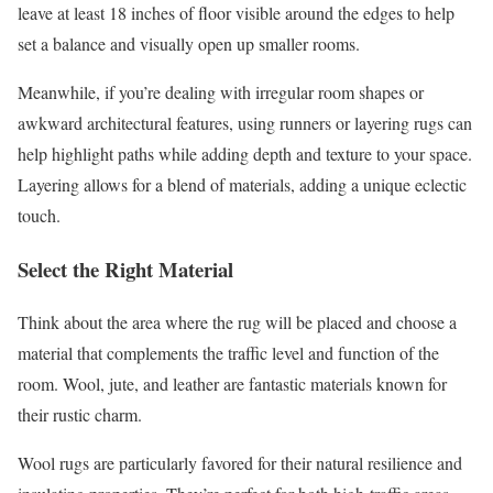
leave at least 18 inches of floor visible around the edges to help
set a balance and visually open up smaller rooms.
Meanwhile, if you’re dealing with irregular room shapes or
awkward architectural features, using runners or layering rugs can
help highlight paths while adding depth and texture to your space.
Layering allows for a blend of materials, adding a unique eclectic
touch.
Select the Right Material
Think about the area where the rug will be placed and choose a
material that complements the traffic level and function of the
room. Wool, jute, and leather are fantastic materials known for
their rustic charm.
Wool rugs are particularly favored for their natural resilience and