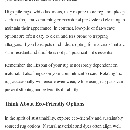
High-pile rugs, while luxurious, may require more regular upkeep
such as frequent vacuuming or occasional professional cleaning to
maintain their appearance. In contrast, low-pile or flat-weave
options are often easy to clean and less prone to trapping
allergens. If you have pets or children, opting for materials that are
stain-resistant and durable is not just practical—it’s essential.
Remember, the lifespan of your rug is not solely dependent on
material; it also hinges on your commitment to care. Rotating the
rug occasionally will ensure even wear, while using rug pads can
prevent slipping and extend its durability.
Think About Eco-Friendly Options
In the spirit of sustainability, explore eco-friendly and sustainably
sourced rug options. Natural materials and dyes often align well