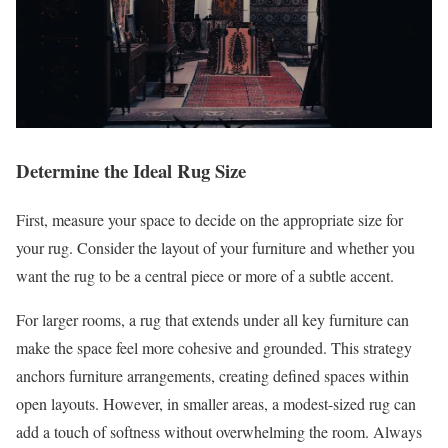
Determine the Ideal Rug Size
First, measure your space to decide on the appropriate size for
your rug. Consider the layout of your furniture and whether you
want the rug to be a central piece or more of a subtle accent.
For larger rooms, a rug that extends under all key furniture can
make the space feel more cohesive and grounded. This strategy
anchors furniture arrangements, creating defined spaces within
open layouts. However, in smaller areas, a modest-sized rug can
add a touch of softness without overwhelming the room. Always