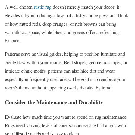
A well-chosen
rustic rug
doesn’t merely match your decor; it
elevates it by introducing a layer of artistry and expression. Think
of how muted reds, deep oranges, or rich browns can bring
warmth to a space, while blues and greens offer a refreshing
balance.
Patterns serve as visual guides, helping to position furniture and
create flow within your rooms. Be it stripes, geometric shapes, or
intricate ethnic motifs, patterns can also hide dirt and wear
especially in frequently used areas. The goal is to reinforce your
room’s theme without appearing overly dictated by trend.
Consider the Maintenance and Durability
Evaluate how much time you want to spend on rug maintenance.
Rugs need varying levels of care, so choose one that aligns with
your lifestyle needs and is easy to clean.