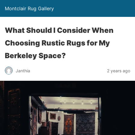
Montclair Rug Gallery
What Should I Consider When
Choosing Rustic Rugs for My
Berkeley Space?
Janthia
2 years ago