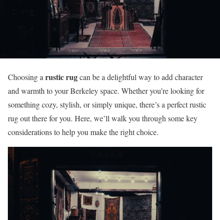
rustic rug
Choosing a
can be a delightful way to add character
and warmth to your Berkeley space. Whether you’re looking for
something cozy, stylish, or simply unique, there’s a perfect rustic
rug out there for you. Here, we’ll walk you through some key
considerations to help you make the right choice.