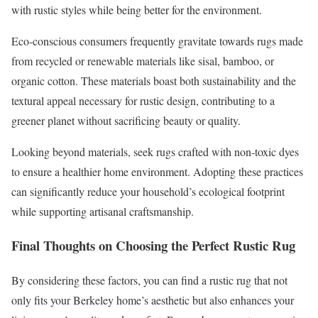
with rustic styles while being better for the environment.
Eco-conscious consumers frequently gravitate towards rugs made
from recycled or renewable materials like sisal, bamboo, or
organic cotton. These materials boast both sustainability and the
textural appeal necessary for rustic design, contributing to a
greener planet without sacrificing beauty or quality.
Looking beyond materials, seek rugs crafted with non-toxic dyes
to ensure a healthier home environment. Adopting these practices
can significantly reduce your household’s ecological footprint
while supporting artisanal craftsmanship.
Final Thoughts on Choosing the Perfect Rustic Rug
By considering these factors, you can find a rustic rug that not
only fits your Berkeley home’s aesthetic but also enhances your