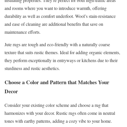
insulating properties. They’re perfect for both high-traffic areas
and rooms where you want to introduce warmth, offering
durability as well as comfort underfoot. Wool’s stain-resistance
and ease of cleaning are additional benefits that save on
maintenance efforts.
Jute rugs are tough and eco-friendly with a naturally coarse
texture that suits rustic themes. Ideal for adding organic elements,
they perform exceptionally in entryways or kitchens due to their
sturdiness and rustic aesthetics.
Choose a Color and Pattern that Matches Your
Decor
Consider your existing color scheme and choose a rug that
harmonizes with your decor. Rustic rugs often come in neutral
tones with earthy patterns, adding a cozy vibe to your home.