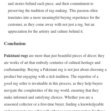
and stories behind each piece, and their commitment to
preserving the tradition of rug-making. This passion often
translates into a more meaningful buying experience for the
customer, as they come away with not just a rug, but an
appreciation for the artistry and culture behind it.
Conclusion
Pakistani rugs
are more than just beautiful pieces of décor; they
are works of art that embody centuries of cultural heritage and
craftsmanship. Buying a Pakistani rug is not just about choosing a
product but engaging with a rich tradition. The expertise of a
good rug seller is invaluable in this process, as they help buyers
navigate the complexities of the rug world, ensuring that they
make informed and satisfying choices. Whether you are a
seasoned collector or a first-time buyer, finding a knowledgeable
and passionate rug seller will enhance your appreciation for these