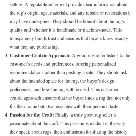
selling. A reputable seller will provide clear information about
the rug’s origin, age, materials, and any repairs or restorations it
may have undergone. They should be honest about the rug’s
quality and whether it is handmade or machine-made. This
transparency builds trust and ensures that buyers know exactly
what they are purchasing.
Customer-Centric Approach:
A good rug seller listens to the
customer’s needs and preferences, offering personalized
recommendations rather than pushing a sale. They should ask
about the intended space for the rug, the buyer’s design
preferences, and how the rug will be used. This customer-
centric approach ensures that the buyer finds a rug that not only
fits their home but also resonates with their personal taste.
Passion for the Craft:
Finally, a truly great rug seller is
passionate about the craft. This passion is evident in the way
they speak about rugs, their enthusiasm for sharing the history