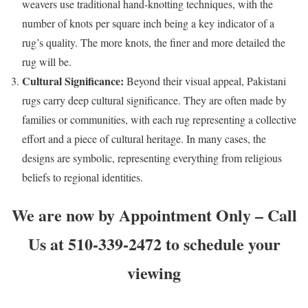
weavers use traditional hand-knotting techniques, with the
number of knots per square inch being a key indicator of a
rug’s quality. The more knots, the finer and more detailed the
rug will be.
Cultural Significance:
Beyond their visual appeal, Pakistani
rugs carry deep cultural significance. They are often made by
families or communities, with each rug representing a collective
effort and a piece of cultural heritage. In many cases, the
designs are symbolic, representing everything from religious
beliefs to regional identities.
We are now by Appointment Only – Call
Us at 510-339-2472 to schedule your
viewing