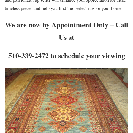
timeless pieces and help you find the perfect rug for your home.
We are now by Appointment Only – Call
Us at
510-339-2472 to schedule your viewing