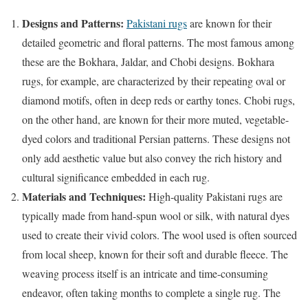
Designs and Patterns:
Pakistani rugs
are known for their
detailed geometric and floral patterns. The most famous among
these are the Bokhara, Jaldar, and Chobi designs. Bokhara
rugs, for example, are characterized by their repeating oval or
diamond motifs, often in deep reds or earthy tones. Chobi rugs,
on the other hand, are known for their more muted, vegetable-
dyed colors and traditional Persian patterns. These designs not
only add aesthetic value but also convey the rich history and
cultural significance embedded in each rug.
Materials and Techniques:
High-quality Pakistani rugs are
typically made from hand-spun wool or silk, with natural dyes
used to create their vivid colors. The wool used is often sourced
from local sheep, known for their soft and durable fleece. The
weaving process itself is an intricate and time-consuming
endeavor, often taking months to complete a single rug. The