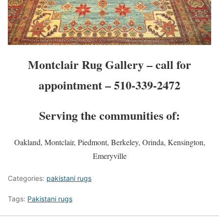
Montclair Rug Gallery – call for
appointment – 510-339-2472
Serving the communities of:
Oakland, Montclair, Piedmont, Berkeley, Orinda, Kensington,
Emeryville
Categories:
pakistani rugs
Tags:
Pakistani rugs