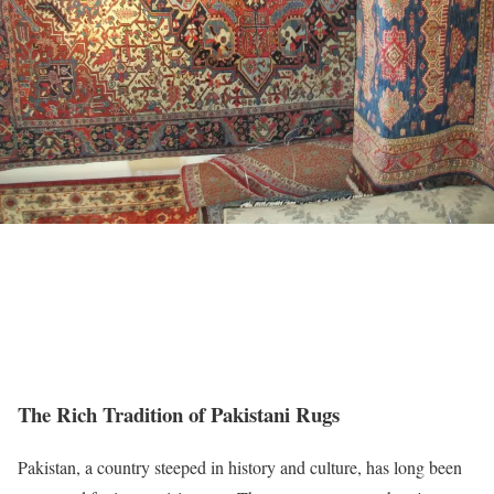
The Rich Tradition of Pakistani Rugs
Pakistan, a country steeped in history and culture, has long been