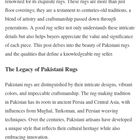
renowned for its exquisite rugs. These rugs are more than just
floor coverings; they are a testament to centuries-old traditions, a
blend of artistry and craftsmanship passed down through
generations. A good rug seller not only understands these intricate
details but also helps buyers appreciate the value and significance
of each piece. This post delves into the beauty of Pakistani rugs
and the qualities that define a knowledgeable rug seller.
The Legacy of Pakistani Rugs
Pakistani rugs are distinguished by their intricate designs, vibrant
colors, and impeccable craftsmanship. The rug-making tradition
in Pakistan has its roots in ancient Persia and Central Asia, with
influences from Mughal, Turkoman, and Persian weaving
techniques. Over the centuries, Pakistani artisans have developed
a unique style that reflects their cultural heritage while also
embracing innovation.