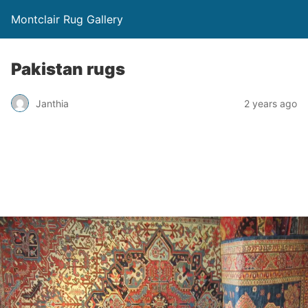
Montclair Rug Gallery
Pakistan rugs
Janthia
2 years ago