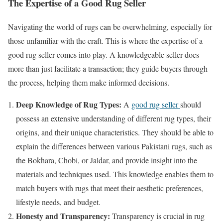
The Expertise of a Good Rug Seller
Navigating the world of rugs can be overwhelming, especially for
those unfamiliar with the craft. This is where the expertise of a
good rug seller comes into play. A knowledgeable seller does
more than just facilitate a transaction; they guide buyers through
the process, helping them make informed decisions.
Deep Knowledge of Rug Types:
A
good rug seller
should
possess an extensive understanding of different rug types, their
origins, and their unique characteristics. They should be able to
explain the differences between various Pakistani rugs, such as
the Bokhara, Chobi, or Jaldar, and provide insight into the
materials and techniques used. This knowledge enables them to
match buyers with rugs that meet their aesthetic preferences,
lifestyle needs, and budget.
Honesty and Transparency:
Transparency is crucial in rug